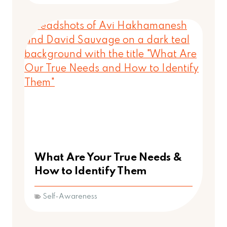
What Are Your True Needs &
How to Identify Them
Self-Awareness