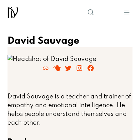
Skip
to
content
David Sauvage
Link
RSS Feed
Twitter
Instagram
Facebook
David Sauvage is a teacher and trainer of
empathy and emotional intelligence. He
helps people understand themselves and
each other.