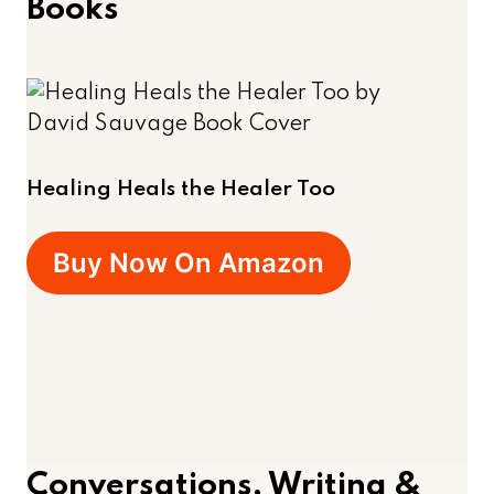
Books
Healing Heals the Healer Too
Buy Now On Amazon
Conversations, Writing &