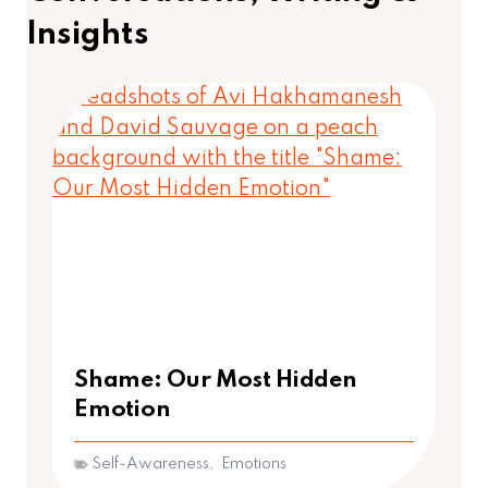
Insights
Shame: Our Most Hidden
Emotion
Self-Awareness
,
Emotions