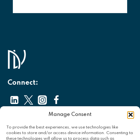
Connect:
Manage Consent
About
To provide the best experiences, we use technologies like
Contact
cookies to store and/or access device information. Consenting to
these technologies will allow us to process data such as