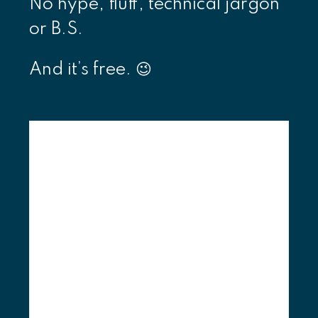
No hype, fluff, technical jargon
or B.S.
And it’s free. 😉