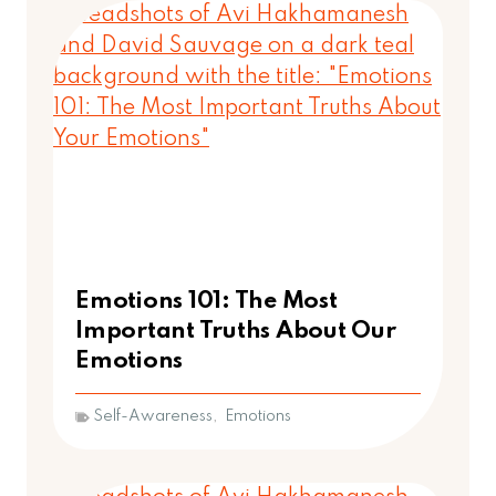
Emotions 101: The Most
Important Truths About Our
Emotions
Self-Awareness
,
Emotions