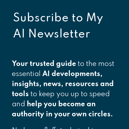
Subscribe to
My
AI Newsletter
Your
trusted guide
to the most
essential
AI developments,
insights, news, resources and
tools
to keep you up to speed
and
help you become an
authority in your own circles.