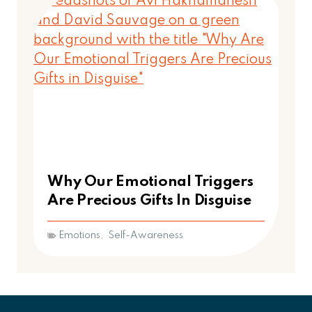
Why Our Emotional Triggers
Are Precious Gifts In Disguise
Emotions
,
Self-Awareness