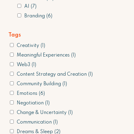
AI
(7)
Branding
(6)
Tags
Creativity
(1)
Meaningful Experiences
(1)
Web3
(1)
Content Strategy and Creation
(1)
Community Building
(1)
Emotions
(6)
Negotiation
(1)
Change & Uncertainty
(1)
Communication
(1)
Dreams & Sleep
(2)