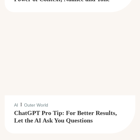
I
AI
Outer World
ChatGPT Pro Tip: For Better Results,
Let the AI Ask You Questions