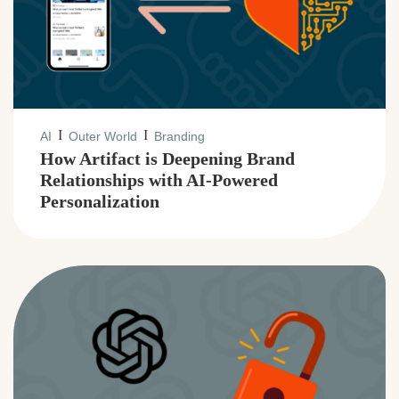
I
I
AI
Outer World
Branding
How Artifact is Deepening Brand
Relationships with AI-Powered
Personalization