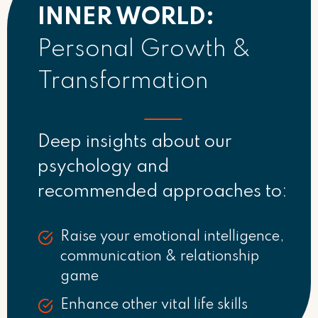
INNER WORLD:
Personal Growth &
Transformation
Deep insights about our
psychology and
recommended approaches to:
Raise your emotional intelligence,
communication & relationship
game
Enhance other vital life skills