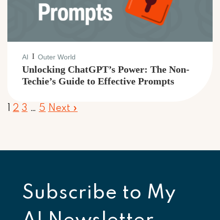
I
AI
Outer World
Unlocking ChatGPT’s Power: The Non-
Techie’s Guide to Effective Prompts
1
2
3
…
5
Next »
Subscribe to
My