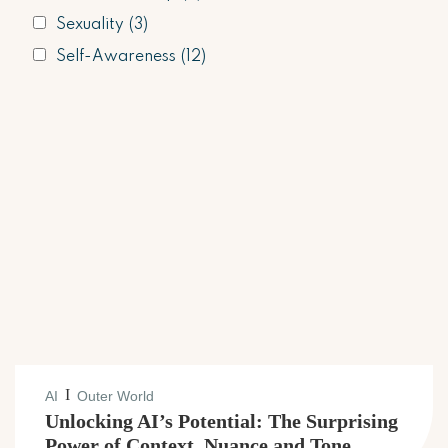
Sexuality
(3)
Self-Awareness
(12)
I
AI
Outer World
Unlocking AI’s Potential: The Surprising
Power of Context, Nuance and Tone