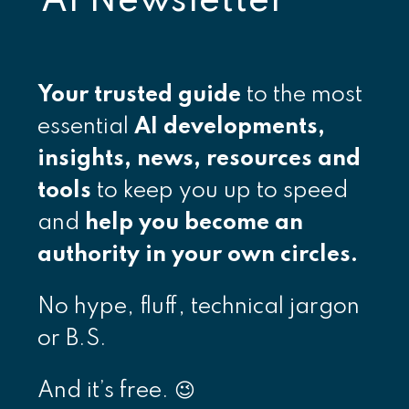
AI Newsletter
Your
trusted guide
to the most
essential
AI developments,
insights, news, resources and
tools
to keep you up to speed
and
help you become an
authority in your own circles.
No hype, fluff, technical jargon
or B.S.
And it’s free. 😉