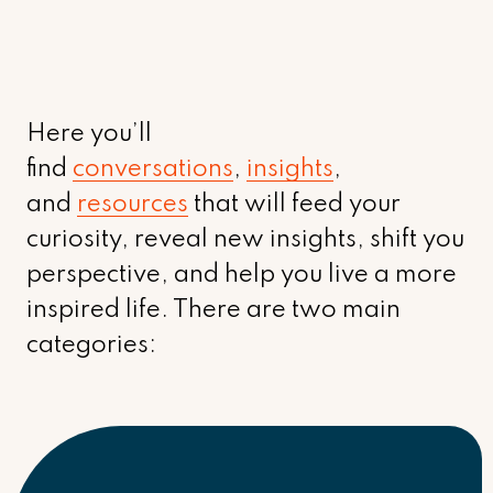
Here you’ll
find
conversations
,
insights
,
and
resources
that will feed your
curiosity, reveal new insights, shift you
perspective, and help you live a more
inspired life. There are two main
categories: