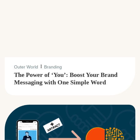
I
Outer World
Branding
The Power of ‘You’: Boost Your Brand
Messaging with One Simple Word