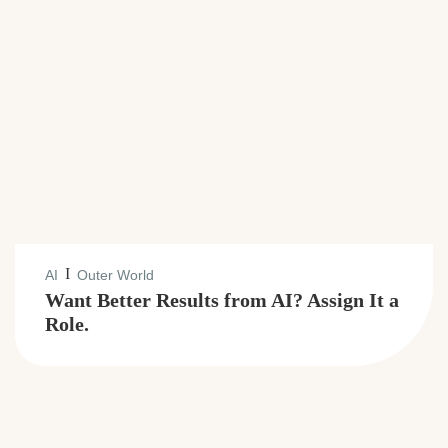
I
AI
Outer World
Want Better Results from AI? Assign It a
Role.