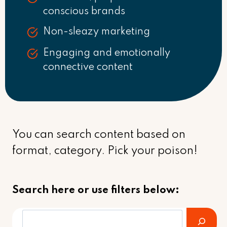
conscious brands
Non-sleazy marketing
Engaging and emotionally
connective content
You can search content based on
format, category. Pick your poison!
Search here or use filters below: