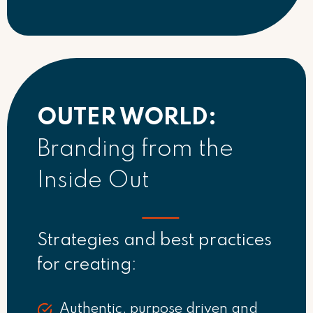
OUTER WORLD:
Branding from the
Inside Out
Strategies and best practices
for creating:
Authentic, purpose driven and