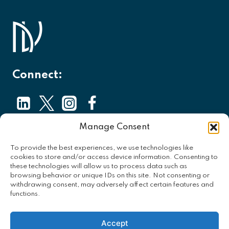
Connect:
Manage Consent
About
To provide the best experiences, we use technologies like
Contact
cookies to store and/or access device information. Consenting to
these technologies will allow us to process data such as
Privacy Policy
browsing behavior or unique IDs on this site. Not consenting or
withdrawing consent, may adversely affect certain features and
Opt-out Preferences
functions.
Accept