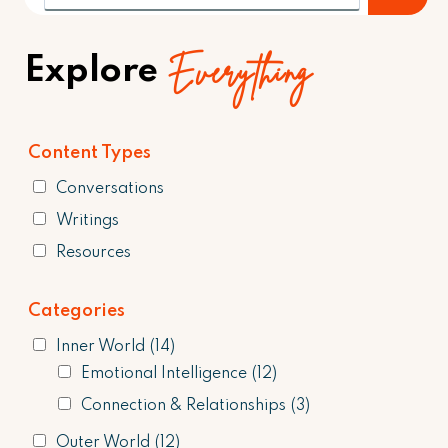
Everything
Explore
Content Types
Conversations
Writings
Resources
Categories
Inner World
(14)
Emotional Intelligence
(12)
Connection & Relationships
(3)
Outer World
(12)