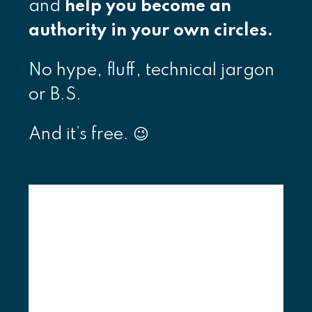
and
help you become an
authority in your own circles.
No hype, fluff, technical jargon
or B.S.
And it’s free. 😉