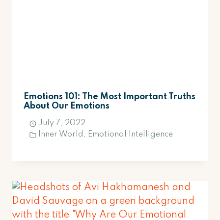
Emotions 101: The Most Important Truths
About Our Emotions
July 7, 2022
Inner World
,
Emotional Intelligence