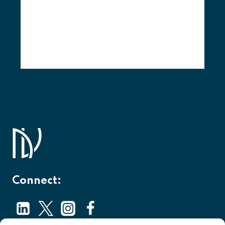
Connect: