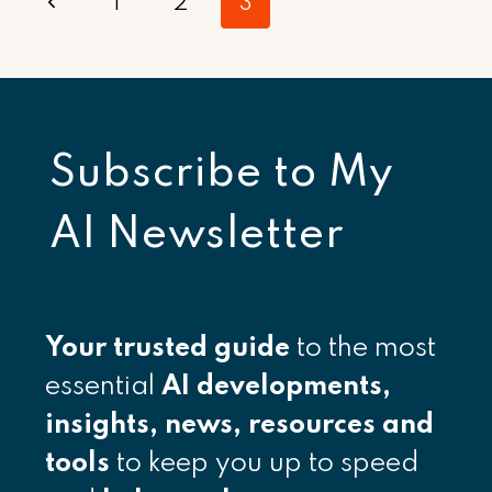
Page
Previous
1
2
3
navigation
Page
Subscribe to
My
AI Newsletter
Your
trusted guide
to the most
essential
AI developments,
insights, news, resources and
tools
to keep you up to speed