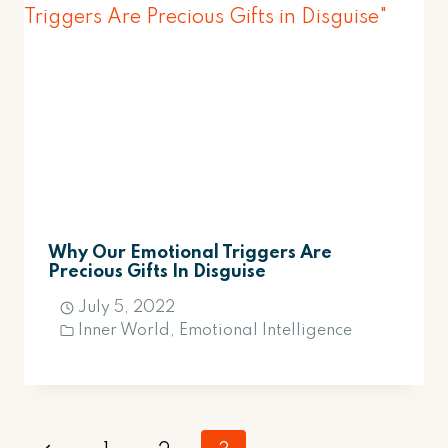
Why Our Emotional Triggers Are
Precious Gifts In Disguise
July 5, 2022
Inner World
,
Emotional Intelligence