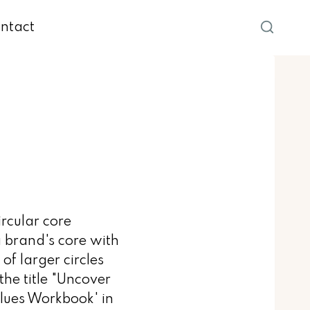
ntact