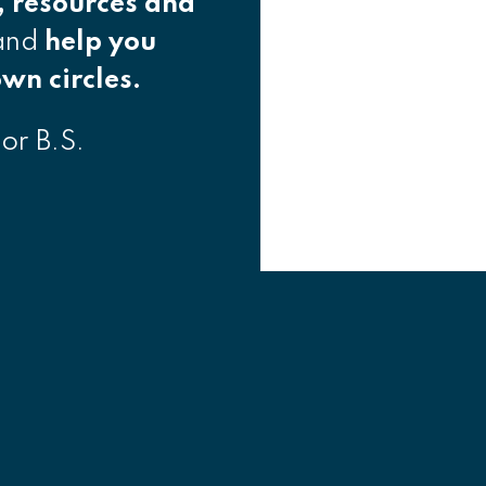
, resources and
 and
help you
wn circles.
 or B.S.