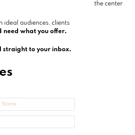
h ideal audiences, clients
d need what you offer.
straight to your inbox.
es