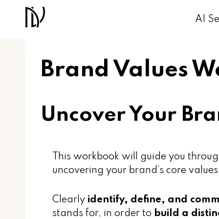
Skip
AI Se
to
content
Brand Values 
Uncover Your Bra
This workbook will guide you throug
uncovering your brand’s core values
Clearly
identify, define, and com
stands for, in order to
build a disti