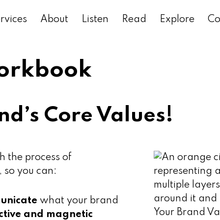
rvices
About
Listen
Read
Explore
Co
Workbook
nd’s Core Values!
h the process of
, so you can:
municate
what your brand
nctive and magnetic