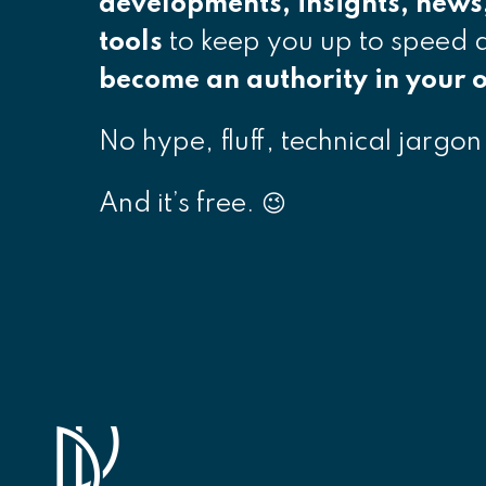
developments, insights, news
tools
to keep you up to speed
become an authority in your o
No hype, fluff, technical jargon
And it’s free. 😉