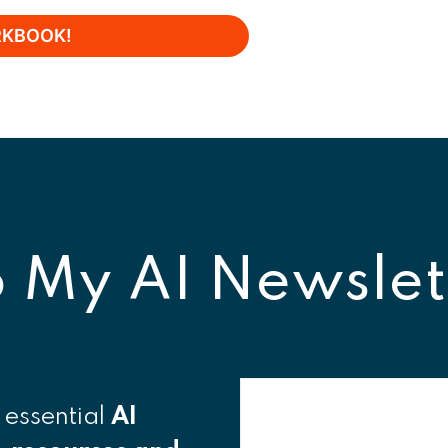
o
My AI Newslet
 essential
AI