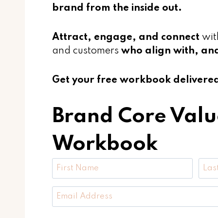
brand from the inside out.
Attract, engage, and connect
wit
and customers
who align with, an
Get your free workbook delivered 
Brand Core Valu
Workbook
F
i
F
L
r
E
i
a
s
m
r
s
t
a