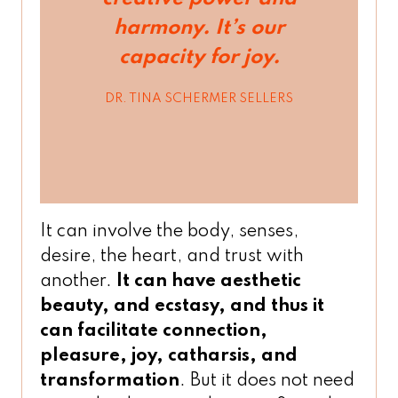
harmony. It’s our
capacity for joy.
DR. TINA SCHERMER SELLERS
It can involve the body, senses,
desire, the heart, and trust with
another.
It can have aesthetic
beauty, and ecstasy, and thus it
can facilitate connection,
pleasure, joy, catharsis, and
transformation
. But it does not need