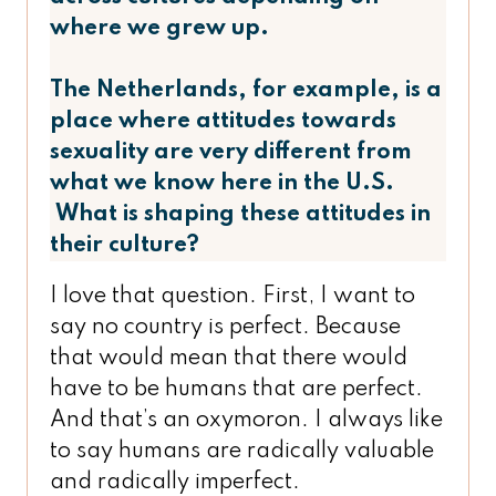
where we grew up.
The Netherlands, for example, is a
place where attitudes towards
sexuality are very different from
what we know here in the U.S.
What is shaping these attitudes in
their culture?
I love that question. First, I want to
say no country is perfect. Because
that would mean that there would
have to be humans that are perfect.
And that’s an oxymoron. I always like
to say humans are radically valuable
and radically imperfect.