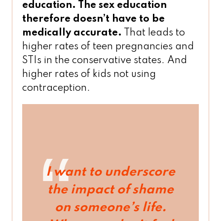
education. The sex education
therefore doesn’t have to be
medically accurate.
That leads to
higher rates of teen pregnancies and
STIs in the conservative states. And
higher rates of kids not using
contraception.
I want to underscore
the impact of shame
on someone’s life.