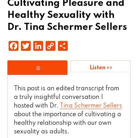
Cultivating Pleasure and
Healthy Sexuality with
Dr. Tina Schermer Sellers
F
T
Li
C
S
a
w
n
o
h
c
it
k
p
a
Listen
e
t
e
y
r
b
e
d
Li
e
This post is an edited transcript from
o
r
In
n
a truly insightful conversation I
o
k
hosted with Dr.
Tina Schermer Sellers
k
about the importance of cultivating a
healthy relationship with our own
sexuality as adults.