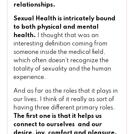
relationships.
Sexual Health is intricately bound
to both physical and mental
health.
I thought that was an
interesting definition coming from
someone inside the medical field,
which often doesn’t recognize the
totality of sexuality and the human
experience.
And as far as the roles that it plays in
our lives, I think of it really as sort of
having three different primary roles.
The first one is that it helps us
connect to ourselves
and our
desire, joy, comfort and pleasure.