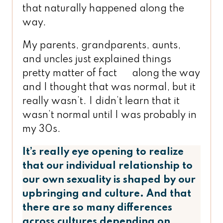
that naturally happened along the
way.
My parents, grandparents, aunts,
and uncles just explained things
pretty matter of fact along the way
and I thought that was normal, but it
really wasn’t. I didn’t learn that it
wasn’t normal until I was probably in
my 30s.
It’s really eye opening to realize
that our individual relationship to
our own sexuality is shaped by our
upbringing and culture. And that
there are so many differences
across cultures depending on