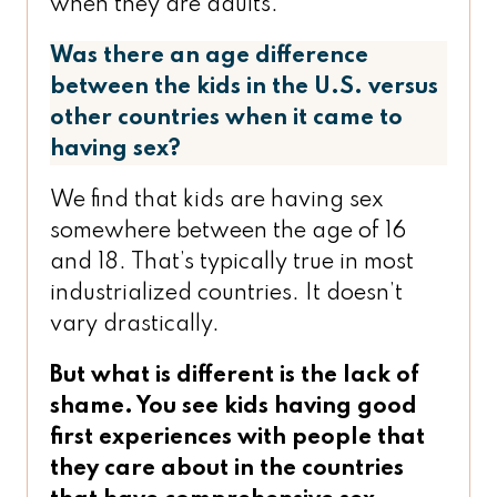
when they are adults.
Was there an age difference
between the kids in the U.S. versus
other countries when it came to
having sex?
We find that kids are having sex
somewhere between the age of 16
and 18. That’s typically true in most
industrialized countries. It doesn’t
vary drastically.
But what is different is the lack of
shame. You see kids having good
first experiences with people that
they care about in the countries