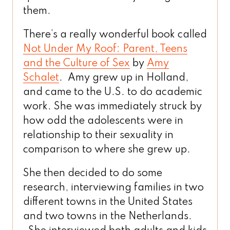
them.
There’s a really wonderful book called
Not Under My Roof: Parent, Teens
and the Culture of Sex
by
Amy
Schalet
. Amy grew up in Holland,
and came to the U.S. to do academic
work. She was immediately struck by
how odd the adolescents were in
relationship to their sexuality in
comparison to where she grew up.
She then decided to do some
research, interviewing families in two
different towns in the United States
and two towns in the Netherlands.