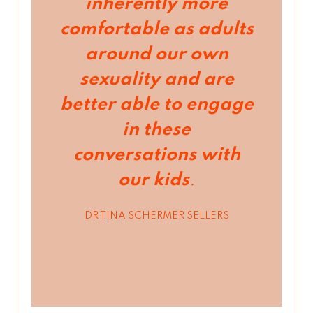
inherently more
comfortable as adults
around our own
sexuality and are
better able to engage
in these
conversations with
our kids
.
DR TINA SCHERMER SELLERS