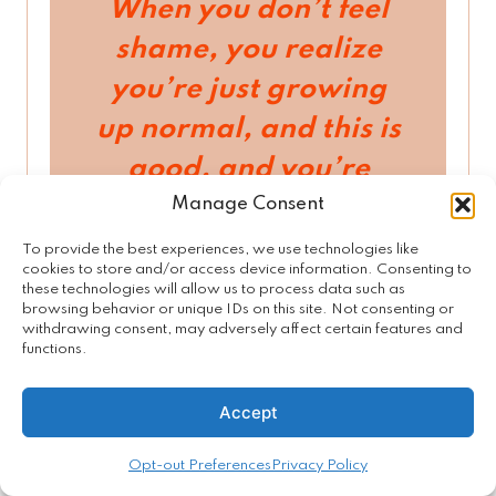
When you don’t feel
shame, you realize
you’re just growing
up normal, and this is
good, and you’re
Manage Consent
good, and your
sexuality is good.
To provide the best experiences, we use technologies like
cookies to store and/or access device information. Consenting to
And learning is good.
these technologies will allow us to process data such as
browsing behavior or unique IDs on this site. Not consenting or
Even if you make a
withdrawing consent, may adversely affect certain features and
functions.
mistake, you see it as
an opportunity to
Accept
learn.
When you feel
Opt-out Preferences
Privacy Policy
shame
,
for being who