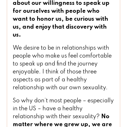
about our willingness to speak up
for ourselves
with people who
want to honor us, be curious with
us, and enjoy that discovery with
us.
We desire to be in relationships with
people who make us feel comfortable
to speak up and find the journey
enjoyable. I think of those three
aspects as part of a healthy
relationship with our own sexuality.
So why don’t most people – especially
in the US – have a healthy
relationship with their sexuality?
No
matter where we grew up, we are