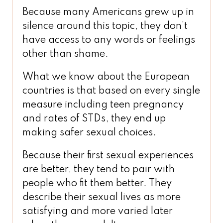
Because many Americans grew up in
silence around this topic, they don’t
have access to any words or feelings
other than shame.
What we know about the European
countries is that based on every single
measure including teen pregnancy
and rates of STDs, they end up
making safer sexual choices.
Because their first sexual experiences
are better, they tend to pair with
people who fit them better. They
describe their sexual lives as more
satisfying and more varied later