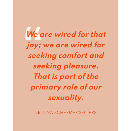
We are wired for that
joy; we are wired for
seeking comfort and
seeking pleasure.
That is part of the
primary role of our
sexuality.
DR. TINA SCHERMER SELLERS