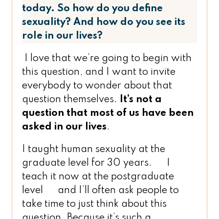
today. So how do you define
sexuality? And how do you see its
role in our lives?
I love that we’re going to begin with
this question, and I want to invite
everybody to wonder about that
question themselves.
It’s not a
question that most of us have been
asked in our lives
.
I taught human sexuality at the
graduate level for 30 years. I
teach it now at the postgraduate
level and I’ll often ask people to
take time to just think about this
question. Because it’s such a