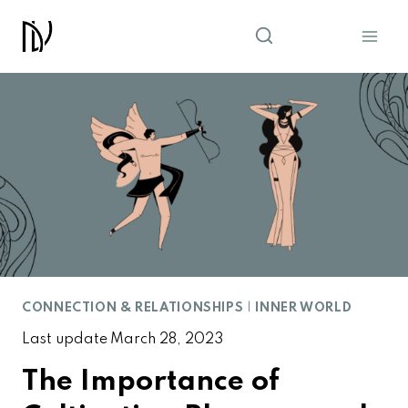
Skip
to
content
CONNECTION & RELATIONSHIPS
|
INNER WORLD
Last update
March 28, 2023
The Importance of