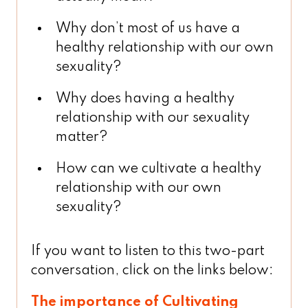
Why don’t most of us have a
healthy relationship with our own
sexuality?
Why does having a healthy
relationship with our sexuality
matter?
How can we cultivate a healthy
relationship with our own
sexuality?
If you want to listen to this two-part
conversation, click on the links below:
The importance of Cultivating