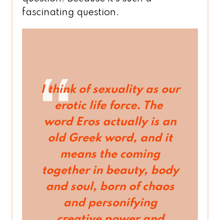
fascinating question.
I think of sexuality as our
erotic life force. The
word
Eros
actually is an
old Greek word, and it
means the coming
together in beauty, body
and soul, born of chaos
and personifying
creative power and