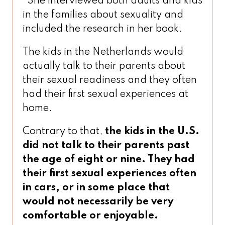
She interviewed both adults and kids
in the families about sexuality and
included the research in her book.
The kids in the Netherlands would
actually talk to their parents about
their sexual readiness and they often
had their first sexual experiences at
home.
Contrary to that,
the kids in the U.S.
did not talk to their parents past
the age of eight or nine. They had
their first sexual experiences often
in cars, or in some place that
would not necessarily be very
comfortable or enjoyable.