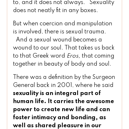
to, and it does not always. Sexuality
does not neatly fit in any boxes.
But when coercion and manipulation
is involved, there is sexual trauma.
And a sexual wound becomes a
wound to our soul. That takes us back
to that Greek word
Eros,
that coming
together in beauty of body and soul.
There was a definition by the Surgeon
General back in 2001, where he said
sexuality is an integral part of
human life. It carries the awesome
power to create new life
and
can
foster intimacy and bonding, as
well as shared pleasure in our