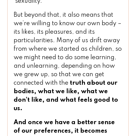
sexuality.
But beyond that, it also means that
we’re willing to know our own body –
its likes, its pleasures, and its
particularities. Many of us drift away
from where we started as children, so
we might need to do some learning,
and unlearning, depending on how
we grew up, so that we can get
connected with the
truth about our
bodies, what we like, what we
don’t like, and what feels good to
us.
And once we have a better sense
of our preferences, it becomes