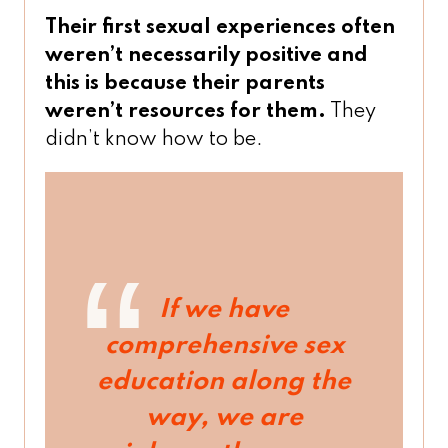
Their first sexual experiences often
weren’t necessarily positive and
this is because their parents
weren’t resources for them.
They
didn’t know how to be.
If we have
comprehensive sex
education along the
way, we are