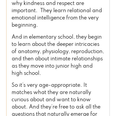
why kindness and respect are
important. They learn relational and
emotional intelligence from the very
beginning.
And in elementary school, they begin
to learn about the deeper intricacies
of anatomy, physiology, reproduction,
and then about intimate relationships
as they move into junior high and
high school.
So it’s very age-appropriate. It
matches what they are naturally
curious about and want to know
about. And they’re free to ask all the
questions that naturally emerge for