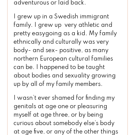
adventurous or laid back.
I grew up in a Swedish immigrant
family. I grew up very athletic and
pretty easygoing as a kid. My family
ethnically and culturally was very
body- and sex- positive, as many
northern European cultural families
can be. I happened to be taught
about bodies and sexuality growing
up by all of my family members.
I wasn’t ever shamed for finding my
genitals at age one or pleasuring
myself at age three, or by being
curious about somebody else’s body
at age five, or any of the other things