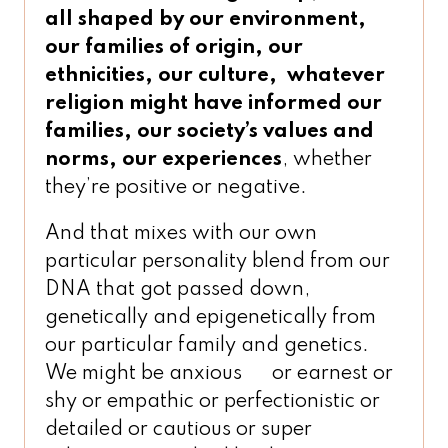
all shaped by our environment,
our families of origin, our
ethnicities, our culture,
whatever
religion might have informed our
families, our society’s values and
norms, our experiences
, whether
they’re positive or negative.
And that mixes with our own
particular personality blend from our
DNA that got passed down,
genetically and epigenetically from
our particular family and genetics.
We might be anxious or earnest or
shy or empathic or perfectionistic or
detailed or cautious or super