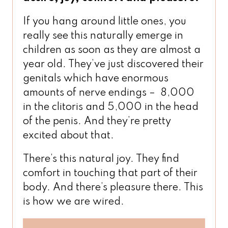
If you hang around little ones, you
really see this naturally emerge in
children as soon as they are almost a
year old. They’ve just discovered their
genitals which have enormous
amounts of nerve endings – 8,000
in the clitoris and 5,000 in the head
of the penis. And they’re pretty
excited about that.
There’s this natural joy. They find
comfort in touching that part of their
body. And there’s pleasure there. This
is how we are wired.