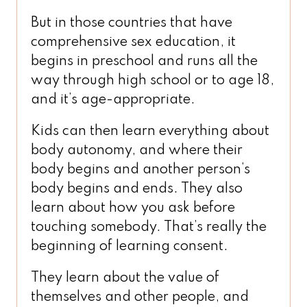
But in those countries that have
comprehensive sex education, it
begins in preschool and runs all the
way through high school or to age 18,
and it’s age-appropriate.
Kids can then learn everything about
body autonomy, and where their
body begins and another person’s
body begins and ends. They also
learn about how you ask before
touching somebody. That’s really the
beginning of learning consent.
They learn about the value of
themselves and other people, and