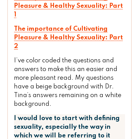
Pleasure & Healthy Sexuality: Part
1
The importance of Cultivating
Pleasure & Healthy Sexuality: Part
2
I’ve color coded the questions and
answers to make this an easier and
more pleasant read. My questions
have a beige background with Dr.
Tina’s answers remaining on a white
background.
I would love to start with defining
sexuality, especially the way in
which we will be referring to it