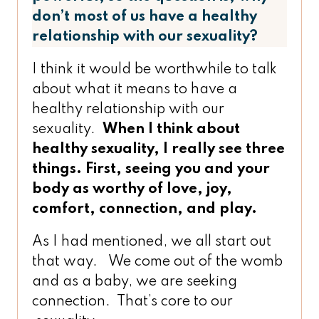
don’t most of us have a healthy
relationship with our sexuality?
I think it would be worthwhile to talk
about what it means to have a
healthy relationship with our
sexuality.
When I think about
healthy sexuality, I really see three
things. First, seeing you and your
body as worthy of love, joy,
comfort, connection, and play.
As I had mentioned, we all start out
that way. We come out of the womb
and as a baby, we are seeking
connection. That’s core to our