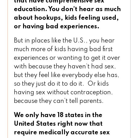
that have comprehensive sex
education. You don’t hear as much
about hookups, kids feeling used,
or having bad experiences.
But in places like the U.S., you hear
much more of kids having bad first
experiences or wanting to get it over
with because they haven’t had sex,
but they feel like everybody else has,
so they just do it to do it. Or kids
having sex without contraception,
because they can’t tell parents.
We only have 18 states in the
United States right now that
require medically accurate sex