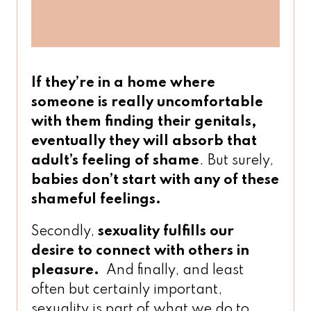
If they’re in a home where
someone is really uncomfortable
with them finding their genitals,
eventually
they will absorb that
adult’s feeling of shame
. But surely,
babies don’t start with any of these
shameful feelings.
Secondly,
sexuality fulfills our
desire to connect with others in
pleasure.
And finally, and least
often but certainly important,
sexuality is part of what we do to