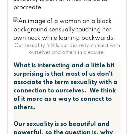
procreate.
Our sexuality fulfills our desire to connect with
ourselves and others in pleasure.
What is interesting and a little bit
surprising is that most of us don’t
associate the term sexuality with a
connection to ourselves. We think
of it more as a way to connect to
others.
Our sexuality is so beautiful and
powerful, so the question is, why