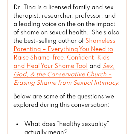
Dr. Tina is a licensed family and sex
therapist, researcher, professor, and
a leading voice on the on the impact
of shame on sexual health. She’s also
the best-selling author of
Shameless
Parenting – Everything You Need to
Raise Shame-free, Confident, Kids
and Heal Your Shame Too!
and
Sex,
God, & the Conservative Church –
Erasing Shame from Sexual Intimacy.
Below are some of the questions we
explored during this conversation:
What does “healthy sexuality”
actually mean?