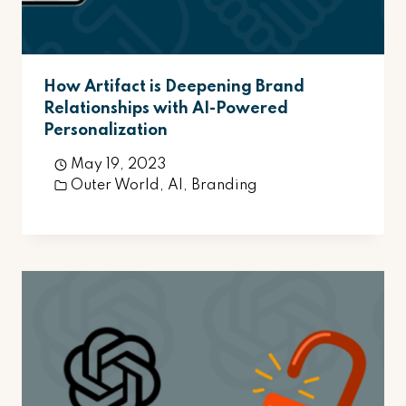
How Artifact is Deepening Brand
Relationships with AI-Powered
Personalization
May 19, 2023
Outer World
,
AI
,
Branding