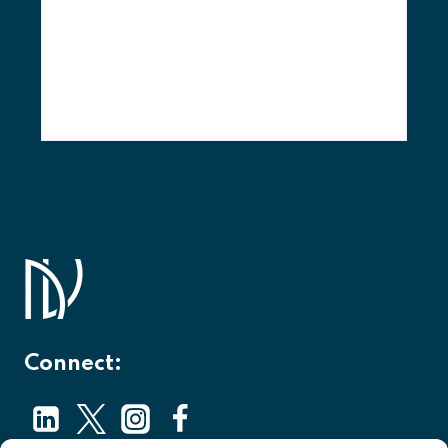
Connect: