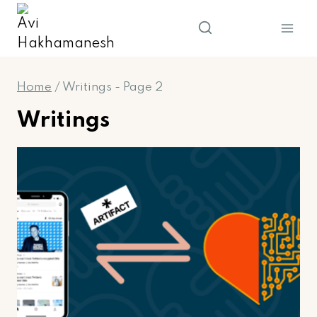
Skip
to
content
Home
/
Writings
- Page 2
Writings