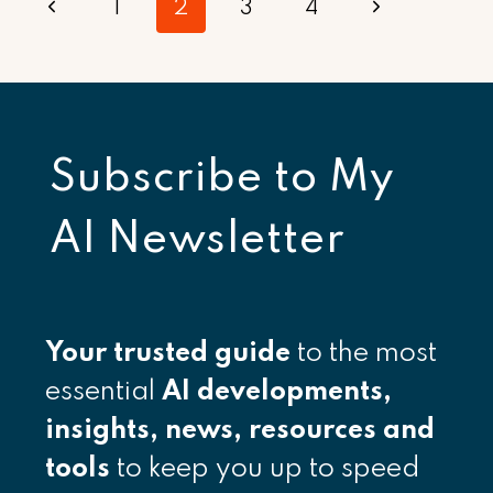
Page
Previous
Next
1
2
3
4
navigation
Page
Page
Subscribe to
My
AI Newsletter
Your
trusted guide
to the most
essential
AI developments,
insights, news, resources and
tools
to keep you up to speed