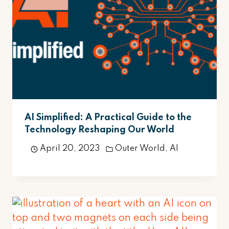
AI Simplified: A Practical Guide to the
Technology Reshaping Our World
April 20, 2023
Outer World
,
AI