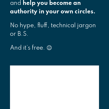
and
help you become an
authority in your own circles.
No hype, fluff, technical jargon
or B.S.
And it’s free. 😉