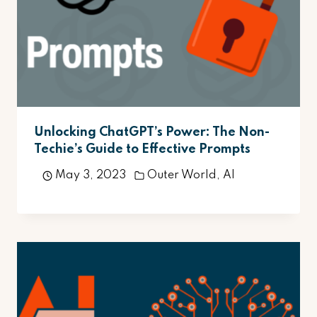
Unlocking ChatGPT’s Power: The Non-
Techie’s Guide to Effective Prompts
May 3, 2023
Outer World
,
AI