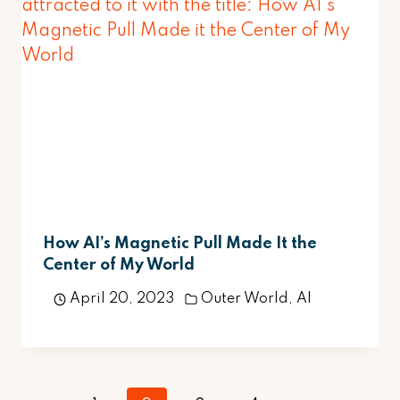
How AI’s Magnetic Pull Made It the
Center of My World
April 20, 2023
Outer World
,
AI