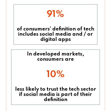
91%
of consumers’ definition of tech
includes social media and / or
digital apps
In developed markets,
consumers are
10%
less likely to trust the tech sector
if social media is part of their
definition