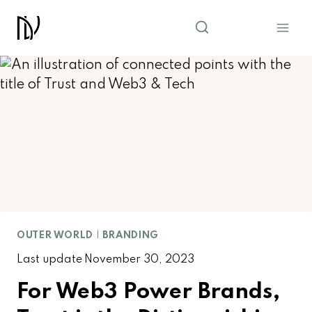
Skip
to
content
OUTER WORLD
|
BRANDING
Last update
November 30, 2023
For Web3 Power Brands,