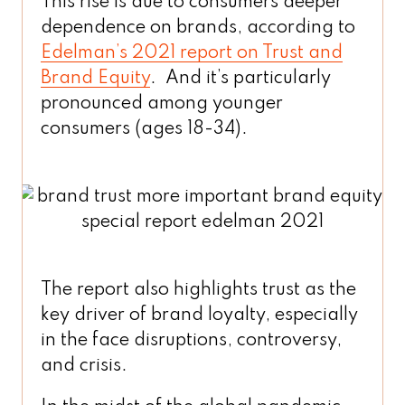
This rise is due to consumers deeper
dependence on brands, according to
Edelman’s 2021 report on Trust and
Brand Equity
. And it’s particularly
pronounced among younger
consumers (ages 18-34).
The report also highlights trust as the
key driver of brand loyalty, especially
in the face disruptions, controversy,
and crisis.