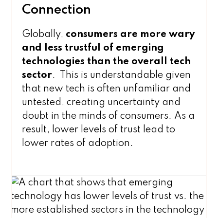
Connection
Globally,
consumers are more wary
and less trustful of emerging
technologies than the overall tech
sector
. This is understandable given
that new tech is often unfamiliar and
untested, creating uncertainty and
doubt in the minds of consumers. As a
result, lower levels of trust lead to
lower rates of adoption.