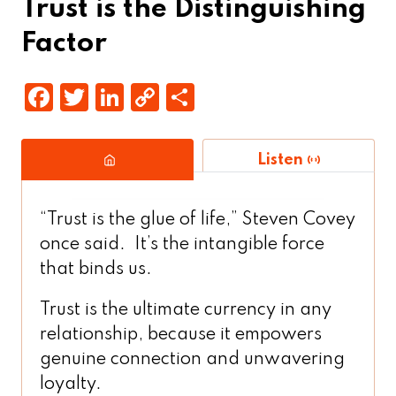
Trust is the Distinguishing
Factor
F
T
Li
C
S
a
w
n
o
h
c
it
k
p
a
Listen
e
t
e
y
r
b
e
d
Li
e
“Trust is the glue of life,” Steven Covey
o
r
In
n
once said. It’s the intangible force
o
k
that binds us.
k
Trust is the ultimate currency in any
relationship, because it empowers
genuine connection and unwavering
loyalty.