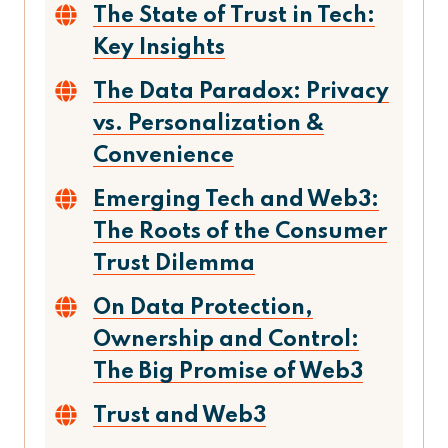
The State of Trust in Tech:
Key Insights
The Data Paradox: Privacy
vs. Personalization &
Convenience
Emerging Tech and Web3:
The Roots of the Consumer
Trust Dilemma
On Data Protection,
Ownership and Control:
The Big Promise of Web3
Trust and Web3