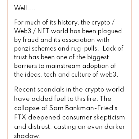
Well…..
For much of its history, the crypto /
Web3 / NFT world has been plagued
by fraud and its association with
ponzi schemes and rug-pulls. Lack of
trust has been one of the biggest
barriers to mainstream adoption of
the ideas, tech and culture of web3.
Recent scandals in the crypto world
have added fuel to this fire. The
collapse of Sam Bankman-Fried’s
FTX deepened consumer skepticism
and distrust, casting an even darker
shadow.