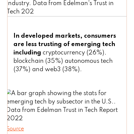
In developed markets, consumers
are less trusting of emerging tech
including
cryptocurrency (26%),
blockchain (35%) autonomous tech
(37%) and web3 (38%).
Source