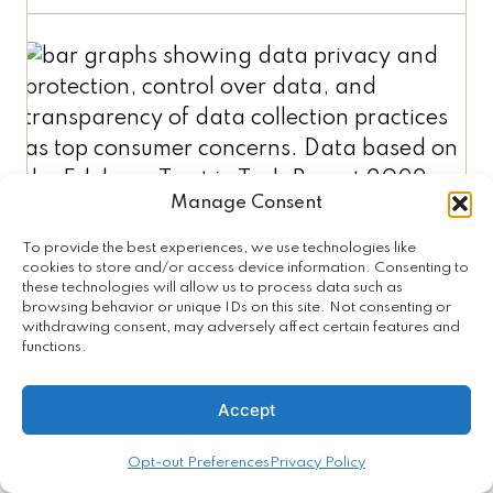
Manage Consent
To provide the best experiences, we use technologies like
cookies to store and/or access device information. Consenting to
Clear Explanation of Benefits
these technologies will allow us to process data such as
browsing behavior or unique IDs on this site. Not consenting or
and Risks for New Tech
withdrawing consent, may adversely affect certain features and
functions.
To gain consumer trust,
tech
companies need to better explain
Accept
the benefits
(41%) and
transparently disclose the risks
Opt-out Preferences
Privacy Policy
(38%) of new technologies to gain