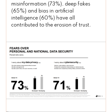
misinformation (73%), deep fakes
(65%) and bias in artificial
intelligence (60%) have all
contributed to the erosion of trust.