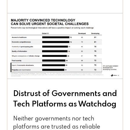
Distrust of Governments and
Tech Platforms as Watchdog
Neither governments nor tech
platforms are trusted as reliable