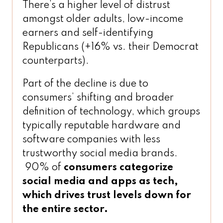
There’s a higher level of distrust
amongst older adults, low-income
earners and self-identifying
Republicans (+16% vs. their Democrat
counterparts).
Part of the decline is due to
consumers’ shifting and broader
definition of technology, which groups
typically reputable hardware and
software companies with less
trustworthy social media brands.
90% of
consumers categorize
social media and apps as tech,
which drives trust levels down for
the entire sector.