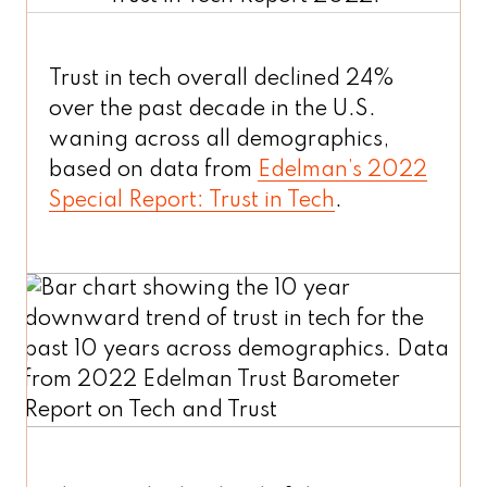
Trust in tech overall declined 24%
over the past decade in the U.S.
waning across all demographics,
based on data from
Edelman’s 2022
Special Report: Trust in Tech
.