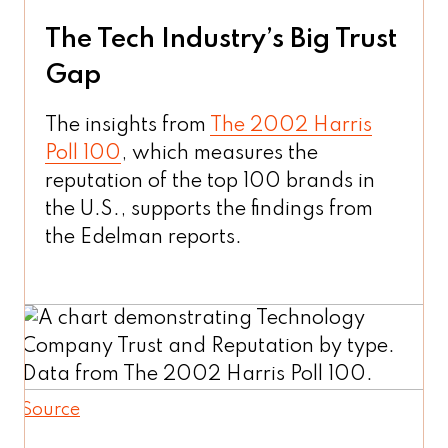
The Tech Industry’s Big Trust
Gap
The insights from
The 2002 Harris
Poll 100
, which measures the
reputation of the top 100 brands in
the U.S., supports the findings from
the Edelman reports.
Source