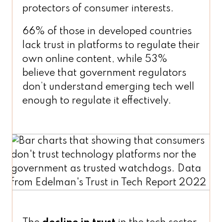
protectors of consumer interests.
66% of those in developed countries
lack trust in platforms to regulate their
own online content, while 53%
believe that government regulators
don’t understand emerging tech well
enough to regulate it effectively.