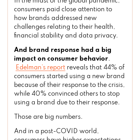
In the midst of the global pandemic,
consumers paid close attention to
how brands addressed new
challenges relating to their health,
financial stability and data privacy.
And brand response had a big
impact on consumer behavior
.
Edelman’s report
reveals that 44% of
consumers started using a new brand
because of their response to the crisis,
while 40% convinced others to stop
using a brand due to their response.
Those are big numbers.
And in a post-COVID world,