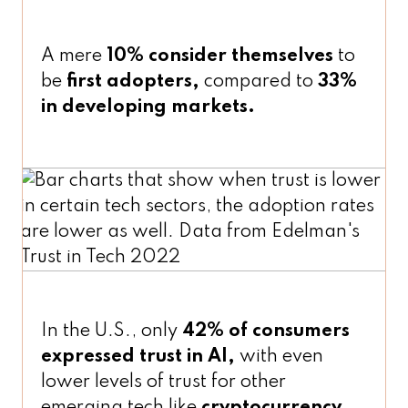
A mere
10% consider themselves
to
be
first adopters,
compared to
33%
in developing markets.
In the U.S., only
42% of consumers
expressed trust in AI,
with even
lower levels of trust for other
emerging tech like
cryptocurrency