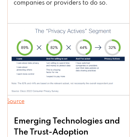
companies or providers to do so.
Source
Emerging Technologies and
The Trust-Adoption