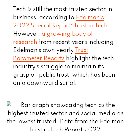
Tech is still the most trusted sector in
business, according to
Edelman’s
2022 Special Report: Trust in Tech
.
However,
a growing body of
research
from recent years including
Edelman’s own yearly
Trust
Barometer Reports
highlight the tech
industry’s struggle to maintain its
grasp on public trust, which has been
on a downward spiral.