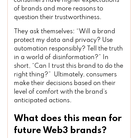
consumers have higher expectations
of brands and more reasons to
question their trustworthiness.
They ask themselves: “Will a brand
protect my data and privacy? Use
automation responsibly? Tell the truth
in a world of disinformation?” In
short, “Can I trust this brand to do the
right thing?” Ultimately, consumers
make their decisions based on their
level of comfort with the brand’s
anticipated actions.
What does this mean for
future Web3 brands?