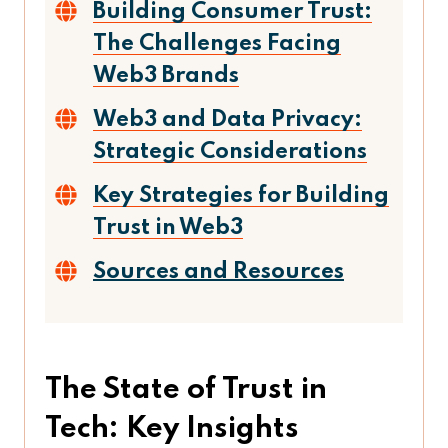
Building Consumer Trust:
The Challenges Facing
Web3 Brands
Web3 and Data Privacy:
Strategic Considerations
Key Strategies for Building
Trust in Web3
Sources and Resources
The State of Trust in
Tech: Key Insights