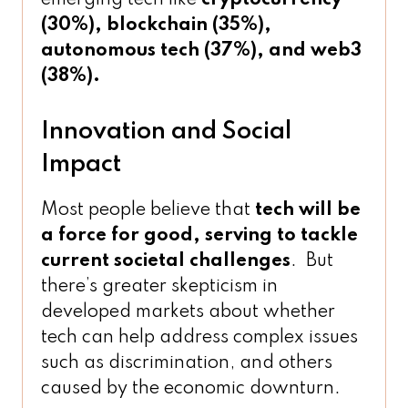
(30%), blockchain (35%),
autonomous tech (37%), and web3
(38%).
Innovation and Social
Impact
Most people believe that
tech will be
a force for good, serving to tackle
current societal challenges
. But
there’s greater skepticism in
developed markets about whether
tech can help address complex issues
such as discrimination, and others
caused by the economic downturn.