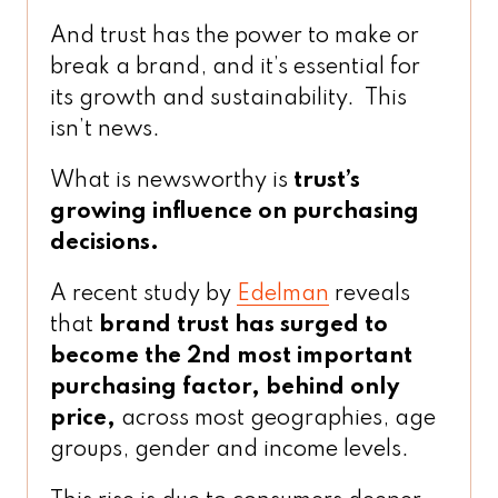
And trust has the power to make or
break a brand, and it’s essential for
its growth and sustainability. This
isn’t news.
What is newsworthy is
trust’s
growing influence on purchasing
decisions.
A recent study by
Edelman
reveals
that
brand trust has surged to
become the 2nd most important
purchasing factor, behind only
price,
across most geographies, age
groups, gender and income levels.