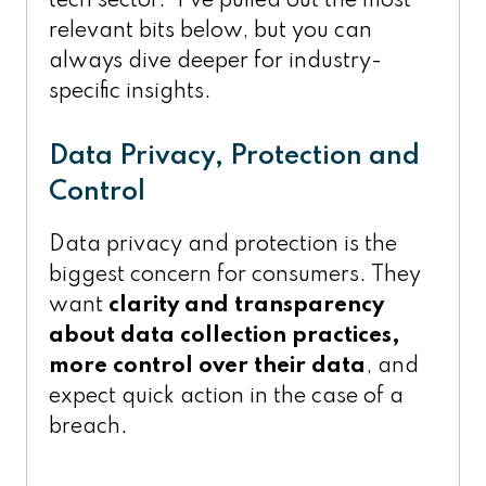
tech sector. I’ve pulled out the most
relevant bits below, but you can
always dive deeper for industry-
specific insights.
Data Privacy, Protection and
Control
Data privacy and protection is the
biggest concern for consumers. They
want
clarity and transparency
about data collection practices,
more control over their data
, and
expect quick action in the case of a
breach.