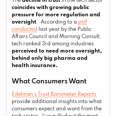
The
decline in trust
in the tech sector
coincides with growing public
pressure for more regulation and
oversight
. According to a
poll
conducted
last year by the Public
Affairs Council and Morning Consult,
tech ranked 3rd among industries
perceived to need more oversight,
behind only big pharma and
health insurance.
What Consumers Want
Edelman’s Trust Barometer Reports
provide additional insights into what
consumers expect and want from the