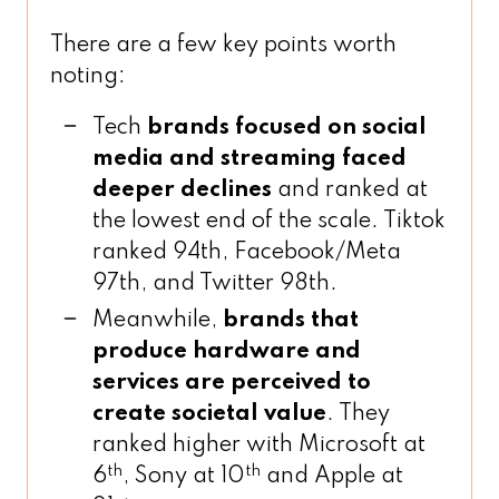
There are a few key points worth
noting:
Tech
brands focused on social
media and streaming faced
deeper declines
and ranked at
the lowest end of the scale. Tiktok
ranked 94th, Facebook/Meta
97th, and Twitter 98th.
Meanwhile,
brands that
produce hardware and
services are perceived to
create societal value
. They
ranked higher with Microsoft at
th
th
6
, Sony at 10
and Apple at