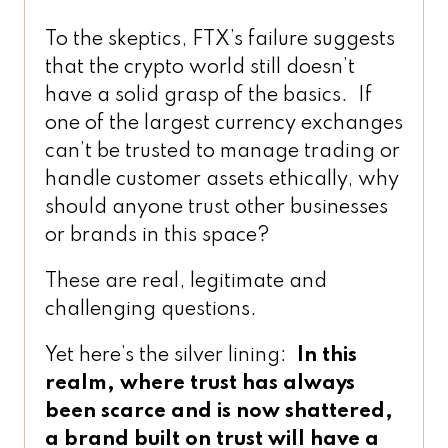
To the skeptics, FTX’s failure suggests
that the crypto world still doesn’t
have a solid grasp of the basics. If
one of the largest currency exchanges
can’t be trusted to manage trading or
handle customer assets ethically, why
should anyone trust other businesses
or brands in this space?
These are real, legitimate and
challenging questions.
Yet here’s the silver lining:
In this
realm, where trust has always
been scarce and is now shattered,
a brand built on trust will have a