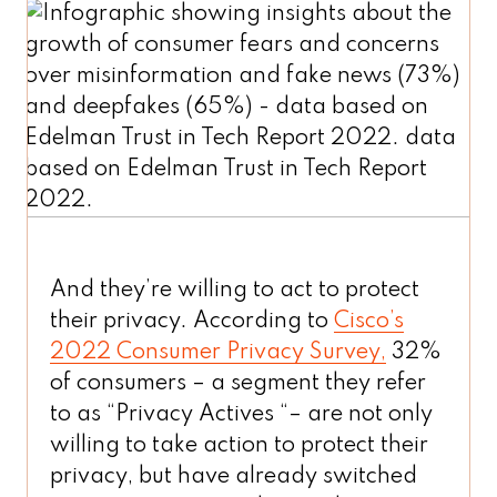
And they’re willing to act to protect
their privacy. According to
Cisco’s
2022 Consumer Privacy Survey,
32%
of consumers – a segment they refer
to as “Privacy Actives “– are not only
willing to take action to protect their
privacy, but have already switched