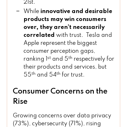
21st.
While
innovative and desirable
products may win consumers
over, they aren’t necessarily
correlated
with trust. Tesla and
Apple represent the biggest
consumer perception gaps,
st
th
ranking 1
and 5
respectively for
their products and services, but
th
th
55
and 54
for trust.
Consumer Concerns on the
Rise
Growing concerns over data privacy
(73%), cybersecurity (71%), rising