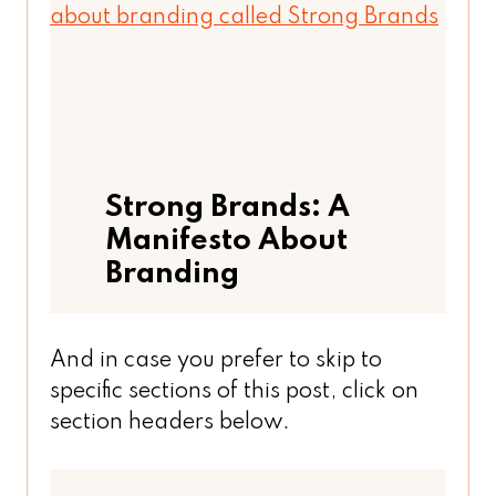
Strong Brands: A
Manifesto About
Branding
And in case you prefer to skip to
specific sections of this post, click on
section headers below.