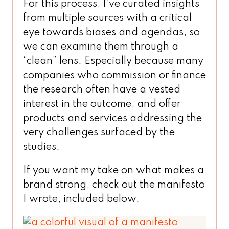
For this process, I’ve curated insights
from multiple sources with a critical
eye towards biases and agendas, so
we can examine them through a
“clean” lens. Especially because many
companies who commission or finance
the research often have a vested
interest in the outcome, and offer
products and services addressing the
very challenges surfaced by the
studies.
If you want my take on what makes a
brand strong, check out the manifesto
I wrote, included below.