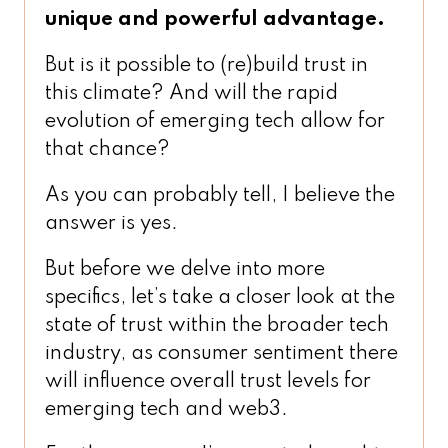
unique and powerful advantage.
But is it possible to (re)build trust in
this climate? And will the rapid
evolution of emerging tech allow for
that chance?
As you can probably tell, I believe the
answer is yes.
But before we delve into more
specifics, let’s take a closer look at the
state of trust within the broader tech
industry, as consumer sentiment there
will influence overall trust levels for
emerging tech and web3.